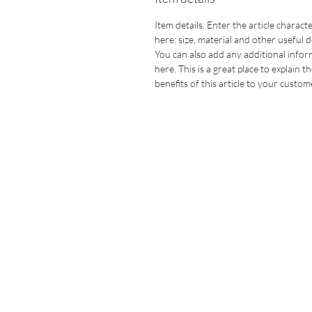
Item details. Enter the article characte
here: size, material and other useful de
You can also add any additional info
here. This is a great place to explain t
benefits of this article to your custom