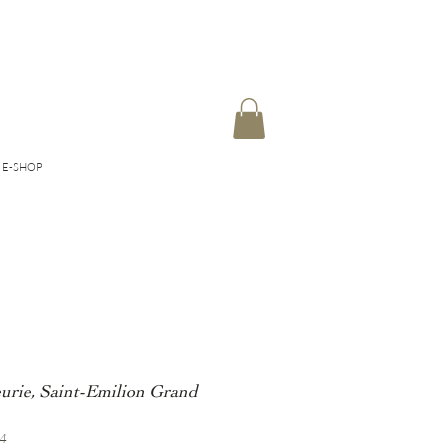
E-SHOP
eurie, Saint-Emilion Grand
04