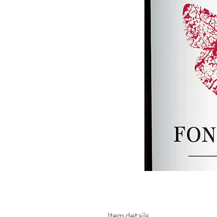
Item details