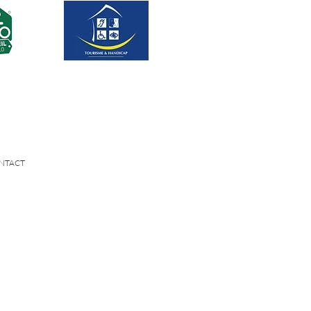
NTACT