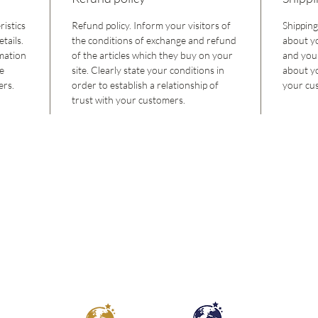
ristics
Refund policy. Inform your visitors of
Shipping
tails.
the conditions of exchange and refund
about y
rmation
of the articles which they buy on your
and your
he
site. Clearly state your conditions in
about y
ers.
order to establish a relationship of
your cus
trust with your customers.