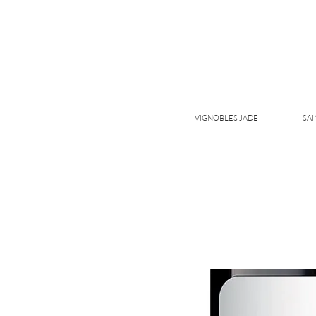
VIGNOBLES JADE
SAI