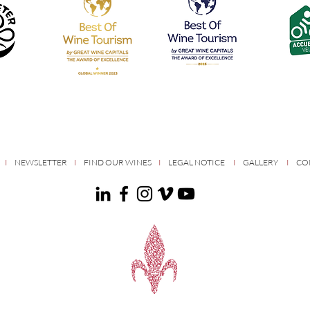
S
I
NEWSLETTER
I
FIND OUR WINES
I
LEGAL NOTICE
I
GALLERY
I
CO