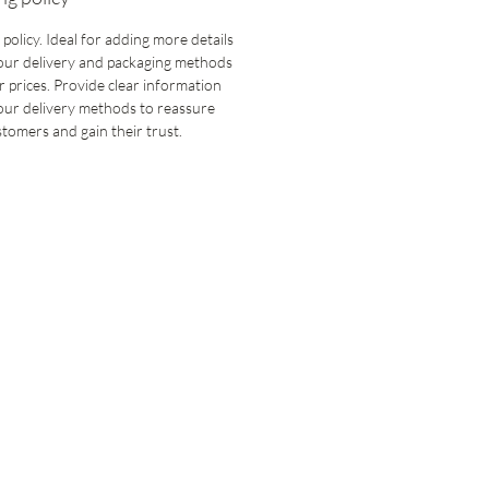
 policy. Ideal for adding more details
our delivery and packaging methods
 prices. Provide clear information
our delivery methods to reassure
tomers and gain their trust.