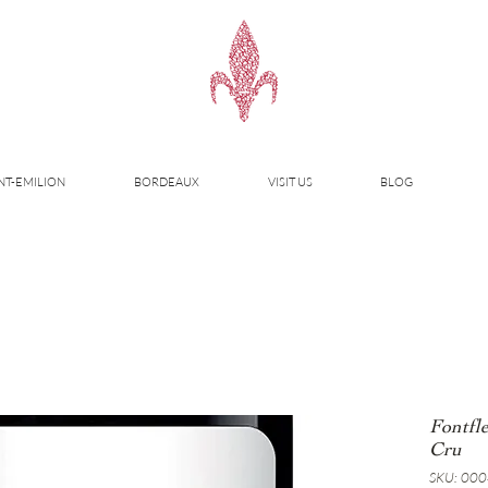
NT-EMILION
BORDEAUX
VISIT US
BLOG
Fontfl
Cru
SKU: 00