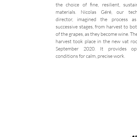
the choice of fine, resilient, sustai
materials. Nicolas Géré, our tech
director, imagined the process a
successive stages, from harvest to bott
of the grapes, as they become wine. The
harvest took place in the new vat ro
September 2020. It provides opt
conditions for calm, precise work.