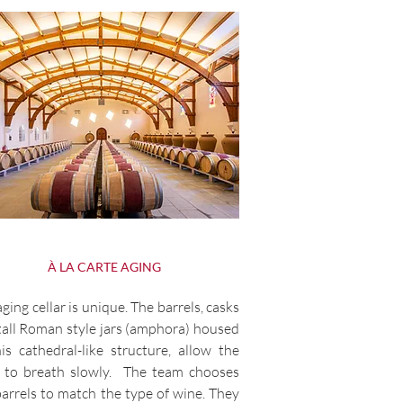
À LA CARTE AGING
ging cellar is unique. The barrels, casks
tall Roman style jars (amphora) housed
his cathedral-like structure, allow the
 to breath slowly. The team chooses
barrels to match the type of wine. They