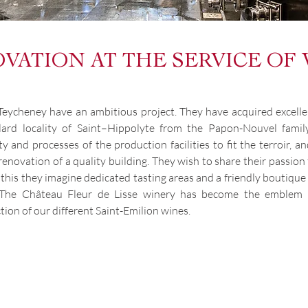
VATION AT THE SERVICE OF
Teycheney have an ambitious project. They have acquired excelle
llard locality of Saint–Hippolyte from the Papon-Nouvel fam
 and processes of the production facilities to fit the terroir, a
renovation of a quality building. They wish to share their passio
r this they imagine dedicated tasting areas and a friendly boutiq
. The Château Fleur de Lisse winery has become the emblem o
tion of our different Saint-Emilion wines.