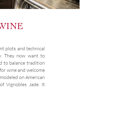
 WINE
nt plots and technical
ily. They now want to
nd to balance tradition
n for wine and welcome
ue modeled on American
f Vignobles Jade. It