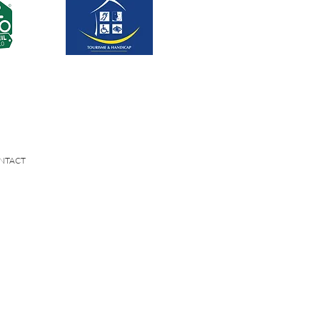
NTACT