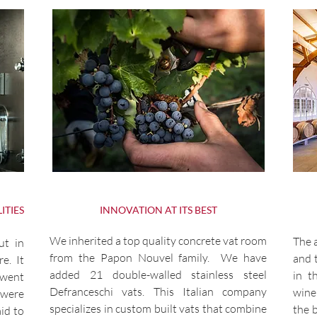
ITIES
INNOVATION AT ITS BEST
We inherited a top quality concrete vat room
The a
ut in
from the Papon Nouvel family. We have
and 
e. It
added 21 double-walled stainless steel
in t
 went
Defranceschi vats. This Italian company
wine
 were
specializes in custom built vats that combine
the 
id to