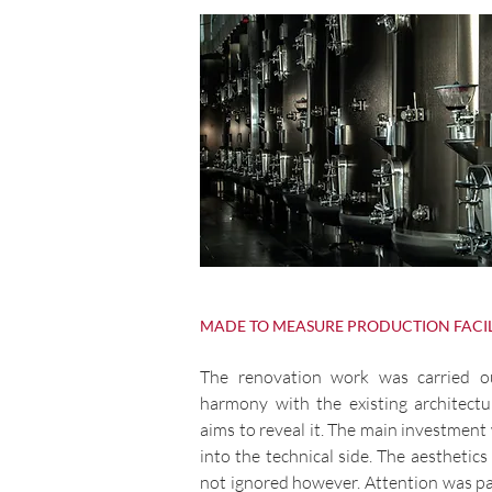
MADE TO MEASURE PRODUCTION FACIL
The renovation work was carried o
harmony with the existing architectur
aims to reveal it. The main investment
into the technical side. The aesthetics
not ignored however. Attention was pa