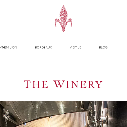
NT-EMILION
BORDEAUX
VISIT US
BLOG
T
W
HE
INERY