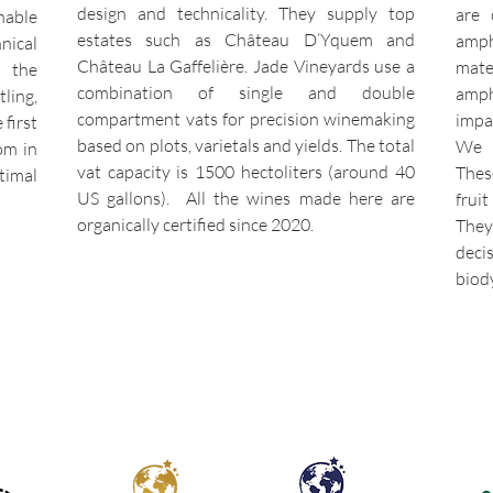
design and technicality. They supply top
are 
nable
estates such as Château D’Yquem and
amph
nical
Château La Gaffelière. Jade Vineyards use a
mate
s the
combination of single and double
amph
ling,
compartment vats for precision winemaking
impa
 first
based on plots, varietals and yields. The total
We w
om in
vat capacity is 1500 hectoliters (around 40
Thes
imal
US gallons). All the wines made here are
frui
organically certified since 2020.
They
dec
biod