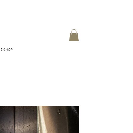
E-SHOP