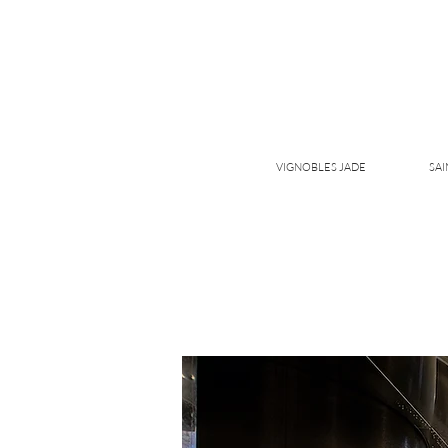
VIGNOBLES JADE
SAI