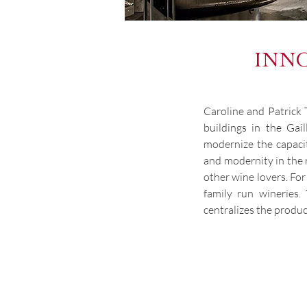
INNO
Caroline and Patrick 
buildings in the Gai
modernize the capacity
and modernity in the 
other wine lovers. Fo
family run wineries
centralizes the produc