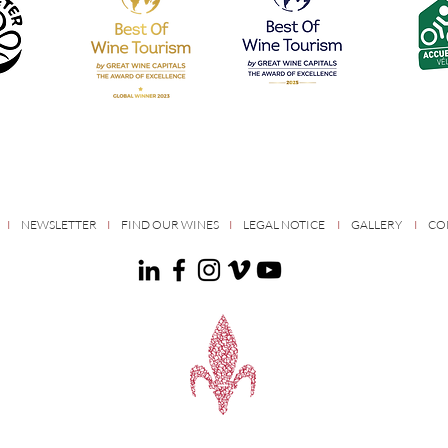
S
I
NEWSLETTER
I
FIND OUR WINES
I
LEGAL NOTICE
I
GALLERY
I
CO