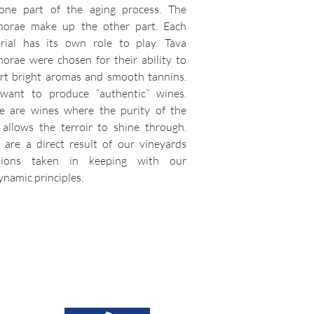
one part of the aging process. The
orae make up the other part. Each
rial has its own role to play. Tava
orae were chosen for their ability to
rt bright aromas and smooth tannins.
ant to produce “authentic” wines.
e are wines where the purity of the
t allows the terroir to shine through.
 are a direct result of our vineyards
isions taken in keeping with our
ynamic principles.