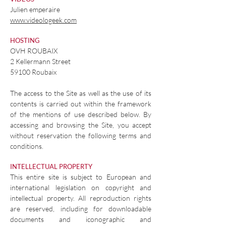
Julien emperaire
www.videologeek.com
HOSTING
OVH ROUBAIX
2 Kellermann Street
59100 Roubaix
The access to the Site as well as the use of its
contents is carried out within the framework
of the mentions of use described below. By
accessing and browsing the Site, you accept
without reservation the following terms and
conditions.
INTELLECTUAL PROPERTY
This entire site is subject to European and
international legislation on copyright and
intellectual property. All reproduction rights
are reserved, including for downloadable
documents and iconographic and