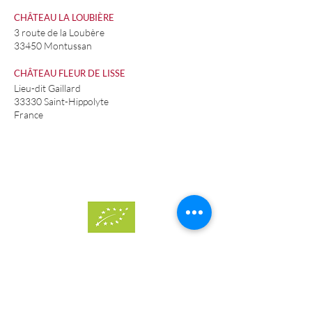
CHÂTEAU LA LOUBIÈRE
3 route de la Loubère
33450 Montussan
CHÂTEAU FLEUR DE LISSE
Lieu-dit Gaillard
33330 Saint-Hippolyte
France