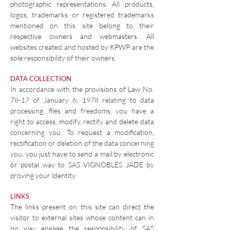
photographic representations. All products,
logos, trademarks or registered trademarks
mentioned on this site belong to their
respective owners and webmasters. All
websites created and hosted by KPWP are the
sole responsibility of their owners.
DATA COLLECTION
In accordance with the provisions of Law No.
78-17 of January 6, 1978 relating to data
processing, files and freedoms, you have a
right to access, modify, rectify and delete data
concerning you. To request a modification,
rectification or deletion of the data concerning
you, you just have to send a mail by electronic
or postal way to SAS VIGNOBLES JADE by
proving your identity.
LINKS
The links present on this site can direct the
visitor to external sites whose content can in
no way engage the responsibility of SAS