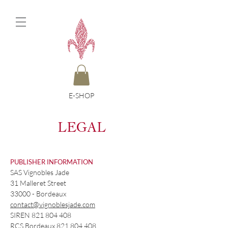
E-SHOP
L
EGAL
PUBLISHER INFORMATION
SAS Vignobles Jade
31 Malleret Street
33000 - Bordeaux
contact@vignoblesjade.com
SIREN
821 804 408
RCS Bordeaux
821 804 408