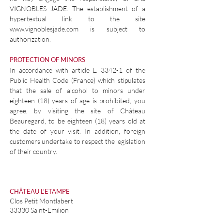
VIGNOBLES JADE. The establishment of a
hypertextual link to the site
www.vignoblesjade.com
is subject to
authorization.
PROTECTION OF MINORS
In accordance with article L. 3342-1 of the
Public Health Code (France) which stipulates
that the sale of alcohol to minors under
eighteen (18) years of age is prohibited, you
agree, by visiting the site of Château
Beauregard, to be eighteen (18) years old at
the date of your visit. In addition, foreign
customers undertake to respect the legislation
of their country.
CHÂTEAU L'ETAMPE
Clos Petit Montlabert
33330 Saint-Emilion