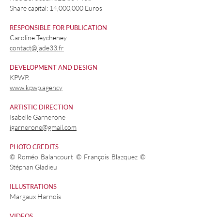
Share capital: 14,000,000 Euros
RESPONSIBLE FOR PUBLICATION
Caroline Teycheney
contact@jade33.fr
DEVELOPMENT AND DESIGN
KPWP.
www.kpwp.agency
ARTISTIC DIRECTION
Isabelle Garnerone
igarnerone@gmail.com
PHOTO CREDITS
© Roméo Balancourt © François Blazquez ©
Stéphan Gladieu
ILLUSTRATIONS
Margaux Harnois
VIDEOS